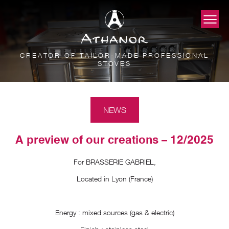
CREATOR OF TAILOR-MADE PROFESSIONAL
STOVES
NEWS
A preview of our creations – 12/2025
For BRASSERIE GABRIEL,
Located in Lyon (France)
Energy : mixed sources (gas & electric)