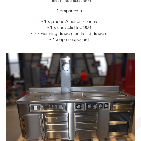
Finish : stainless steel
Components :
1 x plaque Athanor 2 zones
1 x gas solid top 900
2 x warming drawers units – 3 drawers
1 x open cupboard