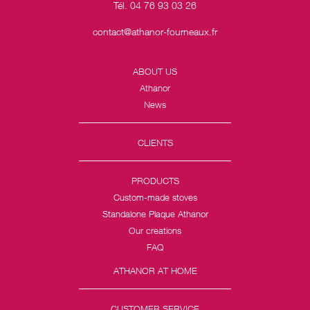
Tél. 04 76 93 03 26
contact@athanor-fourneaux.fr
ABOUT US
Athanor
News
CLIENTS
PRODUCTS
Custom-made stoves
Standalone Plaque Athanor
Our creations
FAQ
ATHANOR AT HOME
CUSTOMER SERVICE