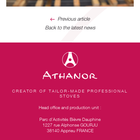
Previous article
Back to the latest news
CREATOR OF TAILOR-MADE PROFESSIONAL
STOVES
Head office and production unit :
Parc d’Activités Bièvre Dauphine
1227 rue Alphonse GOURJU
38140 Apprieu FRANCE