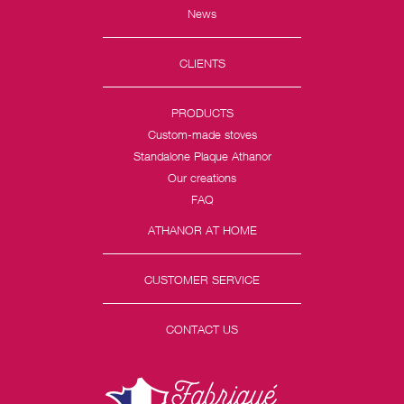
News
CLIENTS
PRODUCTS
Custom-made stoves
Standalone Plaque Athanor
Our creations
FAQ
ATHANOR AT HOME
CUSTOMER SERVICE
CONTACT US