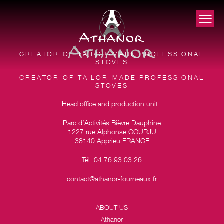
CREATOR OF TAILOR-MADE PROFESSIONAL
STOVES
CREATOR OF TAILOR-MADE PROFESSIONAL
STOVES
Head office and production unit :
Parc d’Activités Bièvre Dauphine
1227 rue Alphonse GOURJU
38140 Apprieu FRANCE
Tél. 04 76 93 03 26
contact@athanor-fourneaux.fr
ABOUT US
Athanor