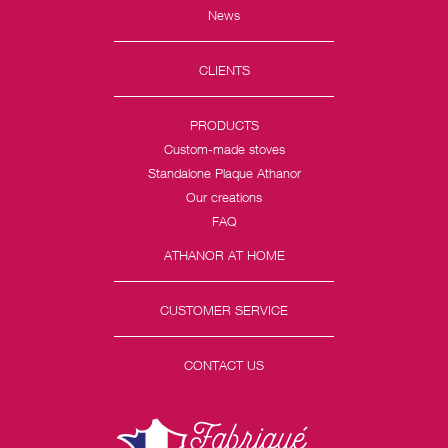
News
CLIENTS
PRODUCTS
Custom-made stoves
Standalone Plaque Athanor
Our creations
FAQ
ATHANOR AT HOME
CUSTOMER SERVICE
CONTACT US