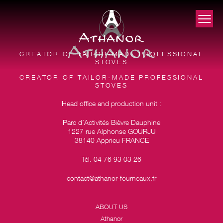
CREATOR OF TAILOR-MADE PROFESSIONAL
STOVES
CREATOR OF TAILOR-MADE PROFESSIONAL
STOVES
Head office and production unit :
Parc d’Activités Bièvre Dauphine
1227 rue Alphonse GOURJU
38140 Apprieu FRANCE
Tél. 04 76 93 03 26
contact@athanor-fourneaux.fr
ABOUT US
Athanor