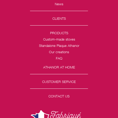
News
CLIENTS
PRODUCTS
Custom-made stoves
Standalone Plaque Athanor
Our creations
FAQ
ATHANOR AT HOME
CUSTOMER SERVICE
CONTACT US