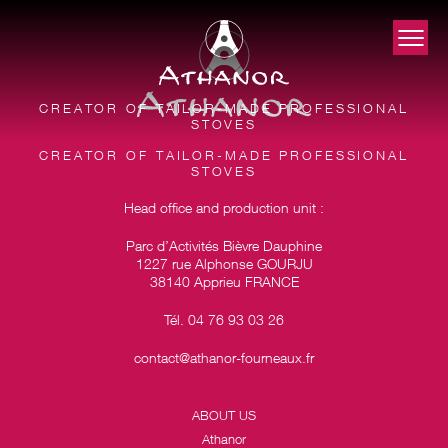
CREATOR OF TAILOR-MADE PROFESSIONAL
STOVES
CREATOR OF TAILOR-MADE PROFESSIONAL
STOVES
Head office and production unit :
Parc d’Activités Bièvre Dauphine
1227 rue Alphonse GOURJU
38140 Apprieu FRANCE
Tél. 04 76 93 03 26
contact@athanor-fourneaux.fr
ABOUT US
Athanor