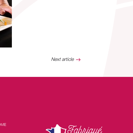
Next article
OME