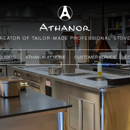
REATOR OF TAILOR-MADE PROFESSIONAL STOV
CLIENTS
ATHANOR AT HOME
CUSTOMER SERVICE
C