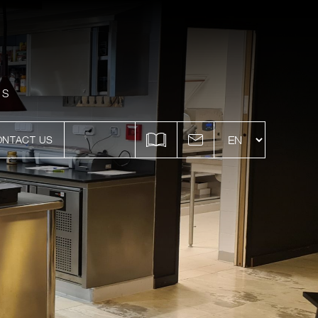
ES
ONTACT US