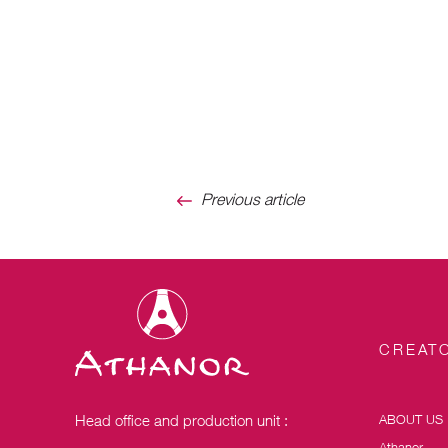
Previous article
CREATO
Head office and production unit :
ABOUT US
Athanor