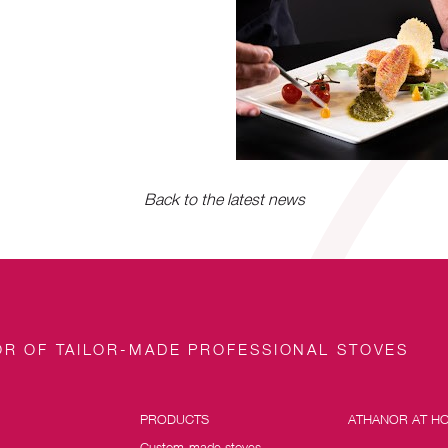
Back to the latest news
R OF TAILOR-MADE PROFESSIONAL STOVES
PRODUCTS
ATHANOR AT H
Custom-made stoves