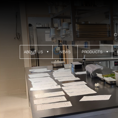
C
ABOUT US
NEWS
PRODUCTS