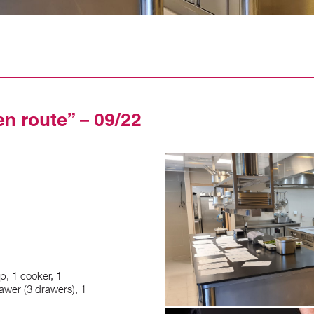
en route” – 09/22
p, 1 cooker, 1
awer (3 drawers), 1