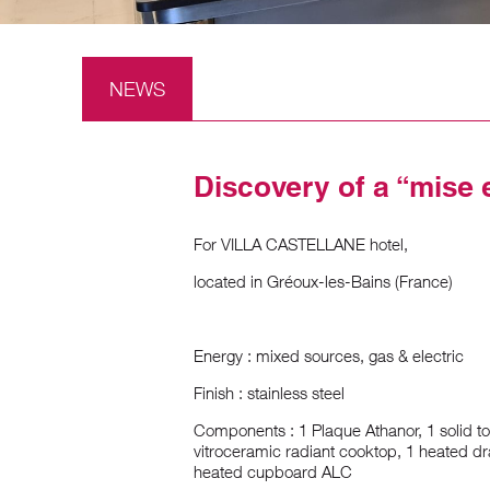
NEWS
Discovery of a “mise 
For VILLA CASTELLANE hotel,
located in Gréoux-les-Bains (France)
Energy : mixed sources, gas & electric
Finish : stainless steel
Components : 1 Plaque Athanor, 1 solid to
vitroceramic radiant cooktop, 1 heated dr
heated cupboard ALC