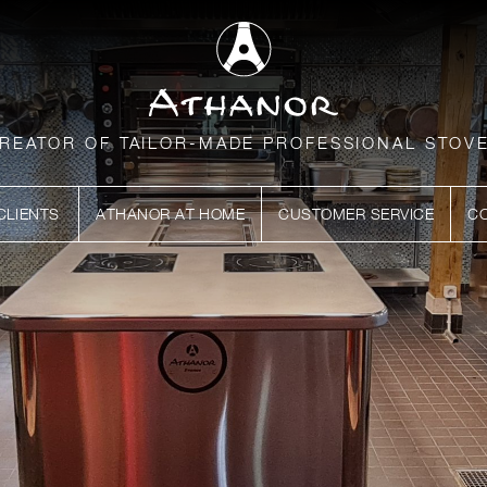
REATOR OF TAILOR-MADE PROFESSIONAL STOV
CLIENTS
ATHANOR AT HOME
CUSTOMER SERVICE
C