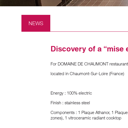
NEWS
Discovery of a “mise 
For DOMAINE DE CHAUMONT restaurant
located in Chaumont-Sur-Loire (France)
Energy : 100% electric
Finish : stainless steel
Components : 1 Plaque Athanor, 1 Plaque
zones), 1 vitroceramic radiant cooktop