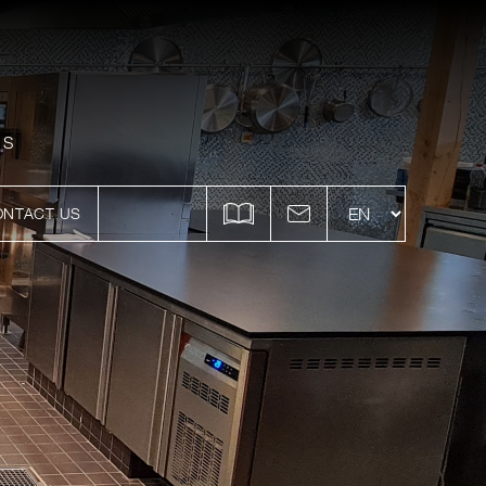
ES
ONTACT US