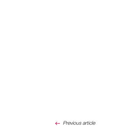
Previous article