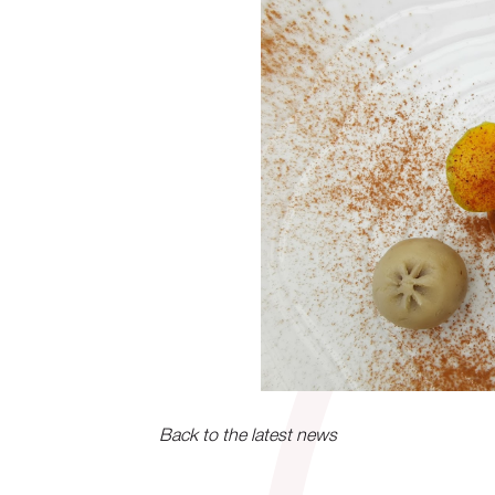
Back to the latest news