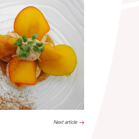
Next article