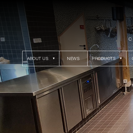
C
ABOUT US
NEWS
PRODUCTS