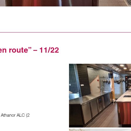
en route” – 11/22
 Athanor ALC (2