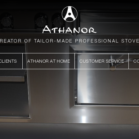
REATOR OF TAILOR-MADE PROFESSIONAL STOV
CLIENTS
ATHANOR AT HOME
CUSTOMER SERVICE
C