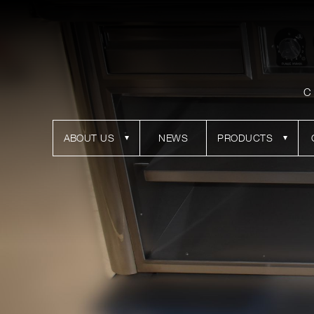
C
ABOUT US
NEWS
PRODUCTS