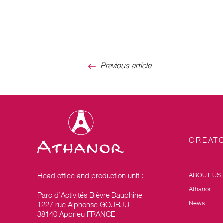
Previous article
CREATO
Head office and production unit :
ABOUT US
Athanor
Parc d’Activités Bièvre Dauphine
News
1227 rue Alphonse GOURJU
38140 Apprieu FRANCE