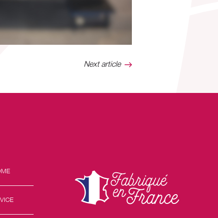
Next article
OME
VICE