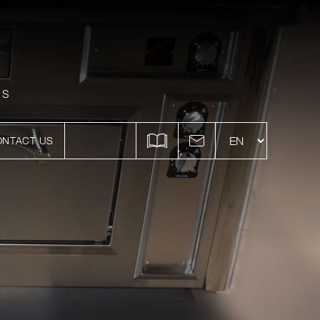
ES
ONTACT US