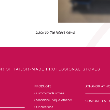
Back to the latest news
R OF TAILOR-MADE PROFESSIONAL STOVES
PRODUCTS
ATHANOR AT H
Custom-made stoves
Standalone Plaque Athanor
CUSTOMER SER
Our creations