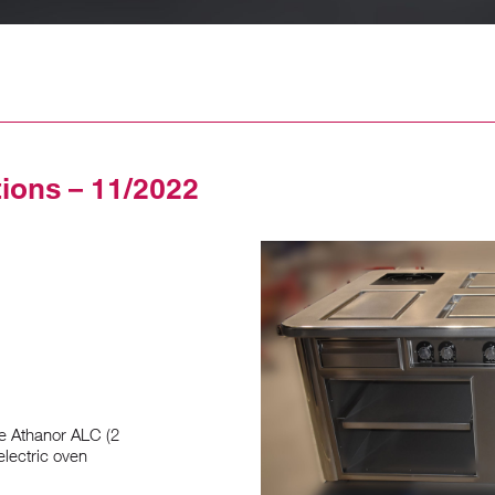
tions – 11/2022
e Athanor ALC (2
electric oven