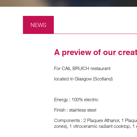
NEWS
A preview of our crea
For CAIL BRUICH restaurant
located in Glasgow (Scotland)
Energy : 100% electric
Finish : stainless steel
Components : 2 Plaques Athanor, 1 Plaqu
zones), 1 vitroceramic radiant cooktop, 1 