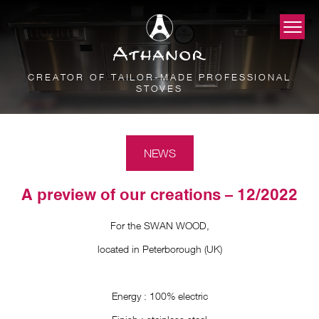
CREATOR OF TAILOR-MADE PROFESSIONAL
STOVES
NEWS
A preview of our creations – 12/2022
For the SWAN WOOD,
located in Peterborough (UK)
Energy : 100% electric