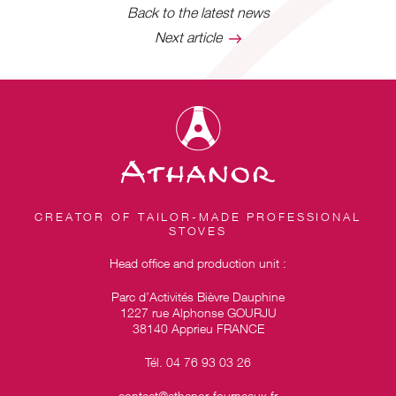
Back to the latest news
Next article
CREATOR OF TAILOR-MADE PROFESSIONAL
STOVES
Head office and production unit :
Parc d’Activités Bièvre Dauphine
1227 rue Alphonse GOURJU
38140 Apprieu FRANCE
Tél. 04 76 93 03 26
contact@athanor-fourneaux.fr