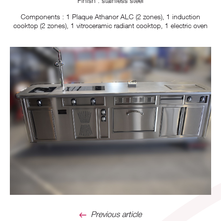
Finish : stainless steel
Components : 1 Plaque Athanor ALC (2 zones), 1 induction
cooktop (2 zones), 1 vitroceramic radiant cooktop, 1 electric oven
Previous article