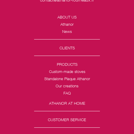
ABOUT US
Athanor
News
CLIENTS
PRODUCTS
Custom-made stoves
Standalone Plaque Athanor
Our creations
FAQ
ATHANOR AT HOME
CUSTOMER SERVICE