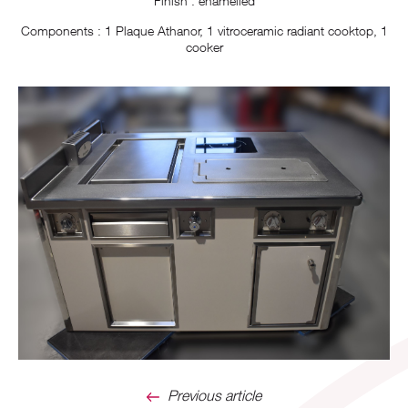
Finish : enamelled
Components : 1 Plaque Athanor, 1 vitroceramic radiant cooktop, 1
cooker
Previous article