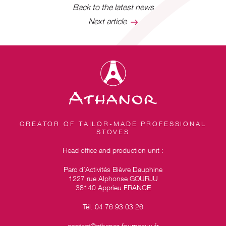
Back to the latest news
Next article
CREATOR OF TAILOR-MADE PROFESSIONAL
STOVES
Head office and production unit :
Parc d’Activités Bièvre Dauphine
1227 rue Alphonse GOURJU
38140 Apprieu FRANCE
Tél. 04 76 93 03 26
contact@athanor-fourneaux.fr