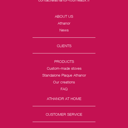
ABOUT US
Athanor
News
CLIENTS
PRODUCTS
Custom-made stoves
Standalone Plaque Athanor
Our creations
FAQ
ATHANOR AT HOME
CUSTOMER SERVICE