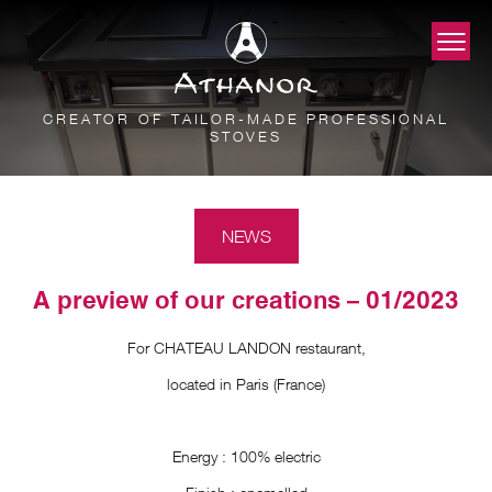
CREATOR OF TAILOR-MADE PROFESSIONAL
STOVES
NEWS
A preview of our creations – 01/2023
For CHATEAU LANDON restaurant,
located in Paris (France)
Energy : 100% electric