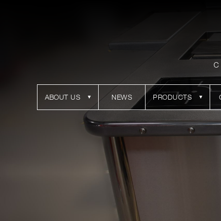
C
ABOUT US
NEWS
PRODUCTS