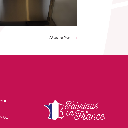
Next article
OME
VICE