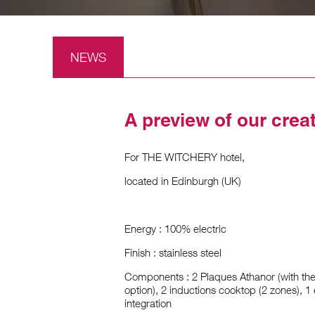
NEWS
A preview of our crea
For THE WITCHERY hotel,
located in Edinburgh (UK)
Energy : 100% electric
Finish : stainless steel
Components : 2 Plaques Athanor (with the 
option), 2 inductions cooktop (2 zones), 
integration