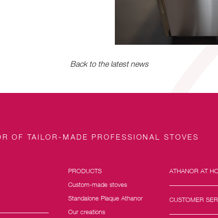
Back to the latest news
R OF TAILOR-MADE PROFESSIONAL STOVES
PRODUCTS
ATHANOR AT H
Custom-made stoves
Standalone Plaque Athanor
CUSTOMER SER
Our creations