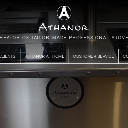
REATOR OF TAILOR-MADE PROFESSIONAL STOV
CLIENTS
ATHANOR AT HOME
CUSTOMER SERVICE
C