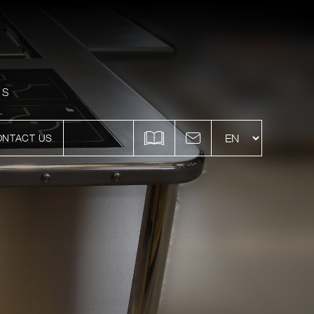
ES
ONTACT US