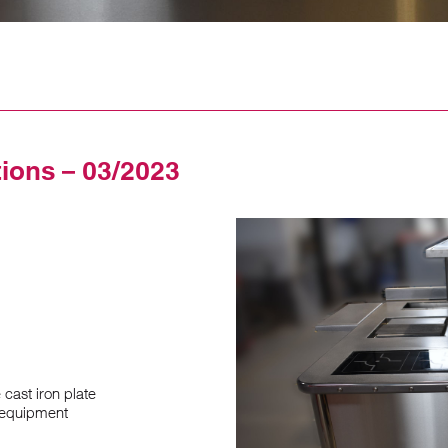
tions – 03/2023
cast iron plate
1 equipment