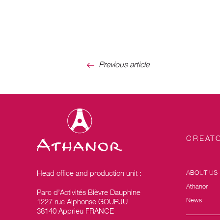
Previous article
CREATO
Head office and production unit :
ABOUT US
Athanor
Parc d’Activités Bièvre Dauphine
News
1227 rue Alphonse GOURJU
38140 Apprieu FRANCE