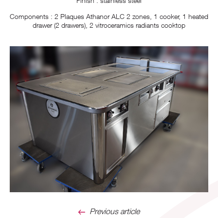
Finish : stainless steel
Components : 2 Plaques Athanor ALC 2 zones, 1 cooker, 1 heated
drawer (2 drawers), 2 vitroceramics radiants cooktop
Previous article