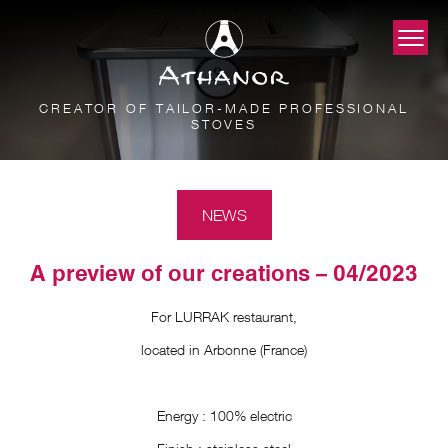
CREATOR OF TAILOR-MADE PROFESSIONAL
STOVES
NEWS
A preview of our creations – 04/2023
For LURRAK restaurant,
located in Arbonne (France)
Energy : 100% electric