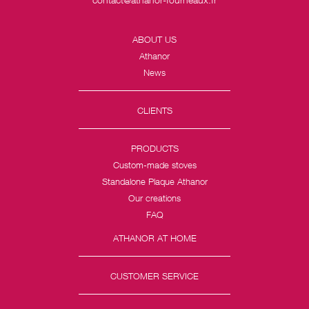
ABOUT US
Athanor
News
CLIENTS
PRODUCTS
Custom-made stoves
Standalone Plaque Athanor
Our creations
FAQ
ATHANOR AT HOME
CUSTOMER SERVICE