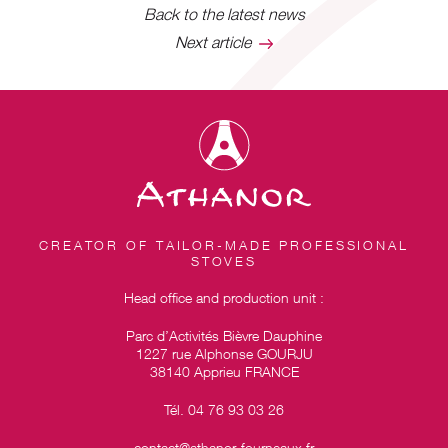
Back to the latest news
Next article
CREATOR OF TAILOR-MADE PROFESSIONAL
STOVES
Head office and production unit :
Parc d’Activités Bièvre Dauphine
1227 rue Alphonse GOURJU
38140 Apprieu FRANCE
Tél. 04 76 93 03 26
contact@athanor-fourneaux.fr