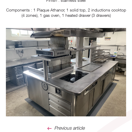
Finish : stainless steel
Components : 1 Plaque Athanor, 1 solid top, 2 inductions cooktop
(4 zones), 1 gas oven, 1 heated drawer (3 drawers)
Previous article