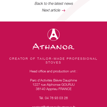
Back to the latest news
Next article
CREATOR OF TAILOR-MADE PROFESSIONAL
STOVES
Head office and production unit :
Parc d’Activités Bièvre Dauphine
1227 rue Alphonse GOURJU
38140 Apprieu FRANCE
Tél. 04 76 93 03 26
contact@athanor-fourneaux.fr