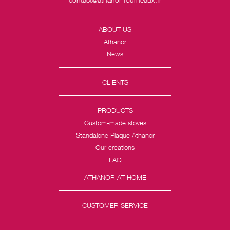
ABOUT US
Athanor
News
CLIENTS
PRODUCTS
Custom-made stoves
Standalone Plaque Athanor
Our creations
FAQ
ATHANOR AT HOME
CUSTOMER SERVICE