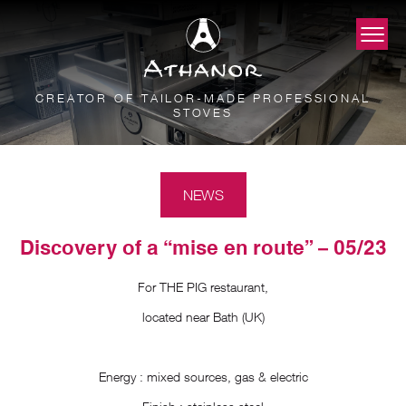
CREATOR OF TAILOR-MADE PROFESSIONAL
STOVES
NEWS
Discovery of a “mise en route” – 05/23
For THE PIG restaurant,
located near Bath (UK)
Energy : mixed sources, gas & electric