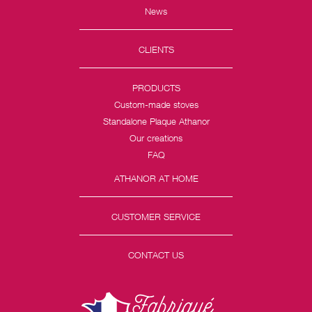
News
CLIENTS
PRODUCTS
Custom-made stoves
Standalone Plaque Athanor
Our creations
FAQ
ATHANOR AT HOME
CUSTOMER SERVICE
CONTACT US