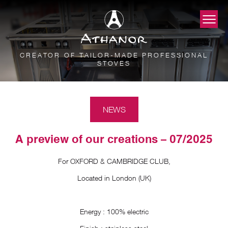
CREATOR OF TAILOR-MADE PROFESSIONAL
STOVES
NEWS
A preview of our creations – 07/2025
For OXFORD & CAMBRIDGE CLUB,
Located in London (UK)
Energy : 100% electric