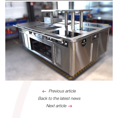
Previous article
Back to the latest news
Next article