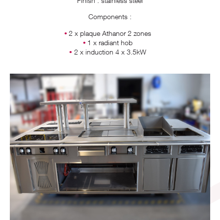
Finish : stainless steel
Components :
2 x plaque Athanor 2 zones
1 x radiant hob
2 x induction 4 x 3.5kW