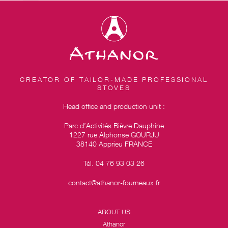
CREATOR OF TAILOR-MADE PROFESSIONAL
STOVES
Head office and production unit :
Parc d’Activités Bièvre Dauphine
1227 rue Alphonse GOURJU
38140 Apprieu FRANCE
Tél. 04 76 93 03 26
contact@athanor-fourneaux.fr
ABOUT US
Athanor