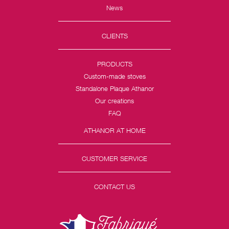
News
CLIENTS
PRODUCTS
Custom-made stoves
Standalone Plaque Athanor
Our creations
FAQ
ATHANOR AT HOME
CUSTOMER SERVICE
CONTACT US