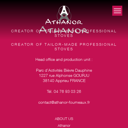
CREATOR OF TAILOR-MADE PROFESSIONAL
STOVES
CREATOR OF TAILOR-MADE PROFESSIONAL
STOVES
Head office and production unit :
Parc d’Activités Bièvre Dauphine
1227 rue Alphonse GOURJU
38140 Apprieu FRANCE
Tél. 04 76 93 03 26
contact@athanor-fourneaux.fr
ABOUT US
Athanor