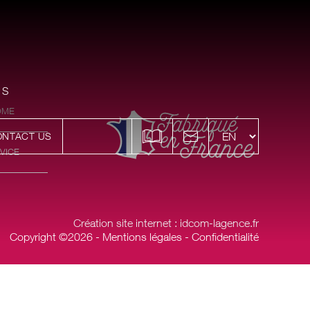
ES
OME
ONTACT US
VICE
Création site internet : idcom-lagence.fr
Copyright ©2026 -
Mentions légales
-
Confidentialité