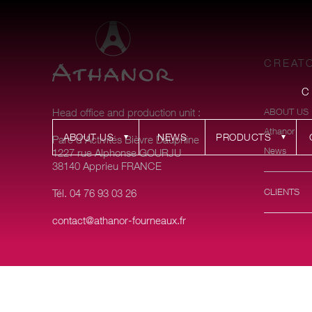
CREATO
C
Head office and production unit :
ABOUT US
Athanor
ABOUT US
NEWS
PRODUCTS
Parc d’Activités Bièvre Dauphine
News
1227 rue Alphonse GOURJU
38140 Apprieu FRANCE
CLIENTS
Tél. 04 76 93 03 26
contact@athanor-fourneaux.fr