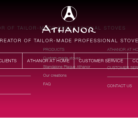
R OF TAILOR-MADE PROFESSIONAL STOVES
REATOR OF TAILOR-MADE PROFESSIONAL STOV
PRODUCTS
ATHANOR AT H
Custom-made stoves
CLIENTS
ATHANOR AT HOME
CUSTOMER SERVICE
C
Standalone Plaque Athanor
CUSTOMER SER
Our creations
FAQ
CONTACT US