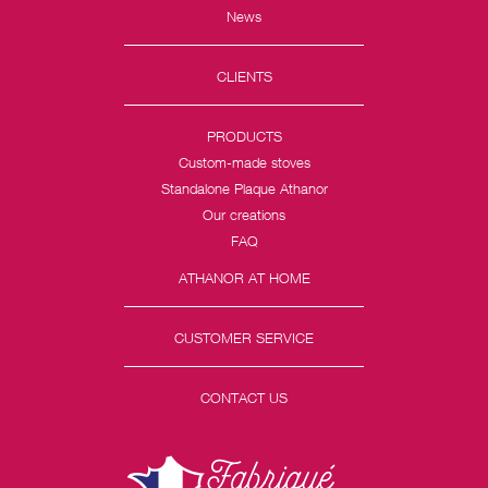
News
CLIENTS
PRODUCTS
Custom-made stoves
Standalone Plaque Athanor
Our creations
FAQ
ATHANOR AT HOME
CUSTOMER SERVICE
CONTACT US