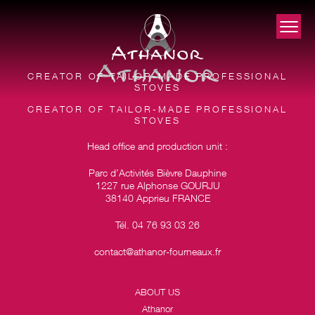
CREATOR OF TAILOR-MADE PROFESSIONAL
STOVES
CREATOR OF TAILOR-MADE PROFESSIONAL
STOVES
Head office and production unit :
Parc d’Activités Bièvre Dauphine
1227 rue Alphonse GOURJU
38140 Apprieu FRANCE
Tél. 04 76 93 03 26
contact@athanor-fourneaux.fr
ABOUT US
Athanor