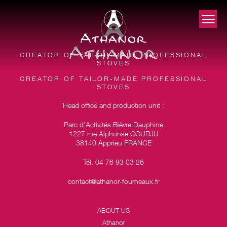
CREATOR OF TAILOR-MADE PROFESSIONAL
STOVES
CREATOR OF TAILOR-MADE PROFESSIONAL
STOVES
Head office and production unit :
Parc d’Activités Bièvre Dauphine
1227 rue Alphonse GOURJU
38140 Apprieu FRANCE
Tél. 04 76 93 03 26
contact@athanor-fourneaux.fr
ABOUT US
Athanor