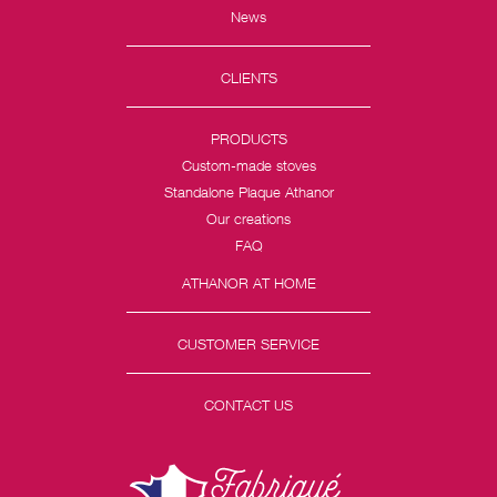
News
CLIENTS
PRODUCTS
Custom-made stoves
Standalone Plaque Athanor
Our creations
FAQ
ATHANOR AT HOME
CUSTOMER SERVICE
CONTACT US