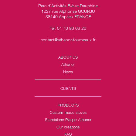
Parc d’Activités Bièvre Dauphine
1227 rue Alphonse GOURJU
38140 Apprieu FRANCE
Tél. 04 76 93 03 26
contact@athanor-fourneaux.fr
ABOUT US
Athanor
News
CLIENTS
PRODUCTS
Custom-made stoves
Standalone Plaque Athanor
Our creations
FAQ