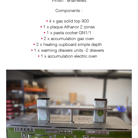
Finish : enamelled
Components :
4 x gas solid top 900
1 x plaque Athanor 2 zones
1 x pasta cooker GN1/1
2 x accumulation gas oven
2 x heating cupboard simple depth
1 x warming drawers units -2 drawers
1 x accumulation electric oven