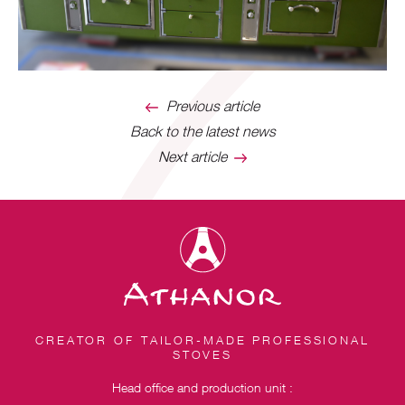
Previous article
Back to the latest news
Next article
CREATOR OF TAILOR-MADE PROFESSIONAL
STOVES
Head office and production unit :