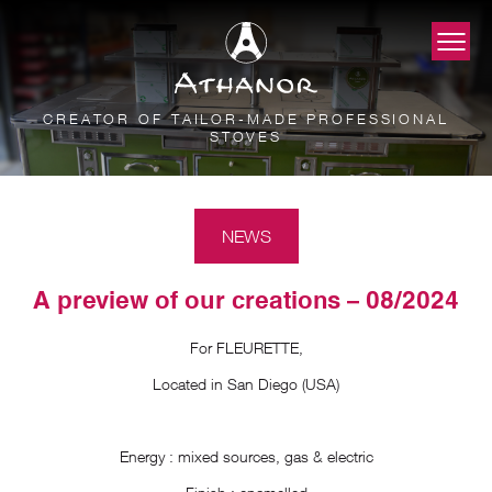
CREATOR OF TAILOR-MADE PROFESSIONAL
STOVES
NEWS
A preview of our creations – 08/2024
For FLEURETTE,
Located in San Diego (USA)
Energy : mixed sources, gas & electric