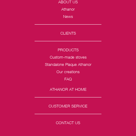
ABOUT US
Athanor
News
CLIENTS
PRODUCTS
Custom-made stoves
Standalone Plaque Athanor
Our creations
FAQ
ATHANOR AT HOME
CUSTOMER SERVICE
CONTACT US