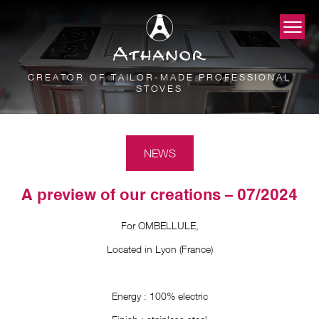
CREATOR OF TAILOR-MADE PROFESSIONAL
STOVES
NEWS
A preview of our creations – 07/2024
For OMBELLULE,
Located in Lyon (France)
Energy : 100% electric