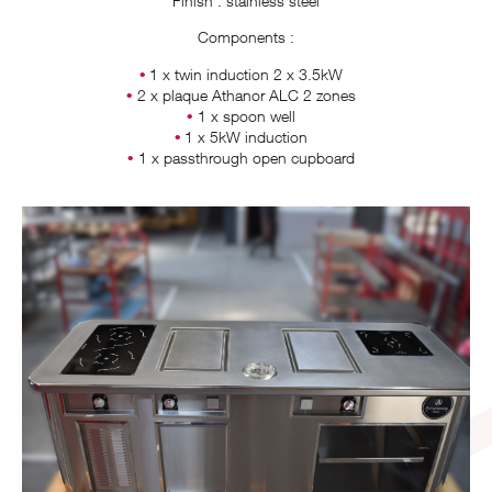
Finish : stainless steel
Components :
1 x twin induction 2 x 3.5kW
2 x plaque Athanor ALC 2 zones
1 x spoon well
1 x 5kW induction
1 x passthrough open cupboard