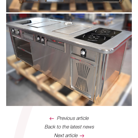
Previous article
Back to the latest news
Next article