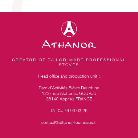
CREATOR OF TAILOR-MADE PROFESSIONAL
STOVES
Head office and production unit :
Parc d’Activités Bièvre Dauphine
1227 rue Alphonse GOURJU
38140 Apprieu FRANCE
Tél. 04 76 93 03 26
contact@athanor-fourneaux.fr