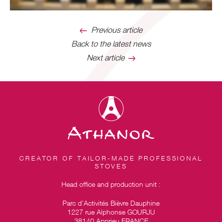
Previous article
Back to the latest news
Next article
CREATOR OF TAILOR-MADE PROFESSIONAL
STOVES
Head office and production unit :
Parc d’Activités Bièvre Dauphine
1227 rue Alphonse GOURJU
38140 Apprieu FRANCE