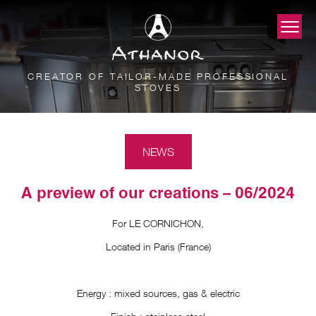
CREATOR OF TAILOR-MADE PROFESSIONAL
STOVES
NEWS
A preview of our creations – 06/2024
For LE CORNICHON,
Located in Paris (France)
Energy : mixed sources, gas & electric