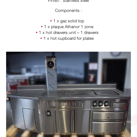
Finish : stainless steel
Components :
1 x gaz solid top
1 x plaque Athanor 1 zone
1 x hot drawers unit – 1 drawers
1 x hot cupboard for plates