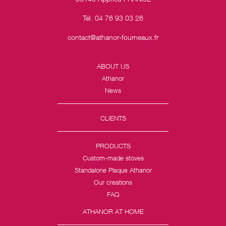
Tél. 04 76 93 03 26
contact@athanor-fourneaux.fr
ABOUT US
Athanor
News
CLIENTS
PRODUCTS
Custom-made stoves
Standalone Plaque Athanor
Our creations
FAQ
ATHANOR AT HOME