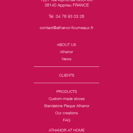
38140 Apprieu FRANCE
Tél. 04 76 93 03 26
contact@athanor-fourneaux.fr
ABOUT US
Athanor
News
CLIENTS
PRODUCTS
Custom-made stoves
Standalone Plaque Athanor
Our creations
FAQ
ATHANOR AT HOME