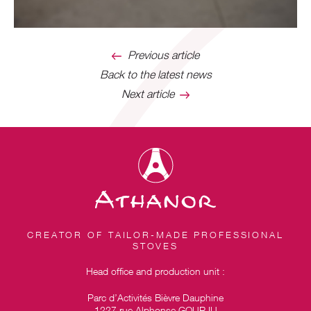
Previous article
Back to the latest news
Next article
CREATOR OF TAILOR-MADE PROFESSIONAL
STOVES
Head office and production unit :
Parc d’Activités Bièvre Dauphine
1227 rue Alphonse GOURJU