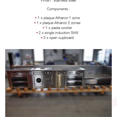
Finish : stainless steel
Components :
1 x plaque Athanor 1 zone
1 x plaque Athanor 2 zones
1 x pasta cooker
2 x single induction 5kW
3 x open cupboard