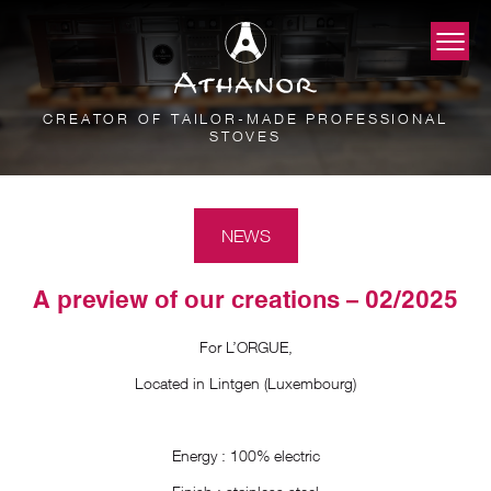
CREATOR OF TAILOR-MADE PROFESSIONAL
STOVES
NEWS
A preview of our creations – 02/2025
For L’ORGUE,
Located in Lintgen (Luxembourg)
Energy : 100% electric