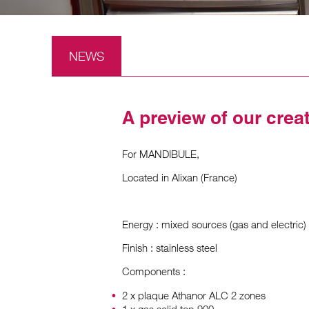
NEWS
A preview of our crea
For MANDIBULE,
Located in Alixan (France)
Energy : mixed sources (gas and electric)
Finish : stainless steel
Components :
2 x plaque Athanor ALC 2 zones