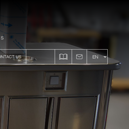
ES
ONTACT US