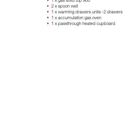
1 x gas solid top 900
2 x spoon well
1 x warming drawers units -2 drawers
1 x accumulation gas oven
1 x passthrough heated cupboard