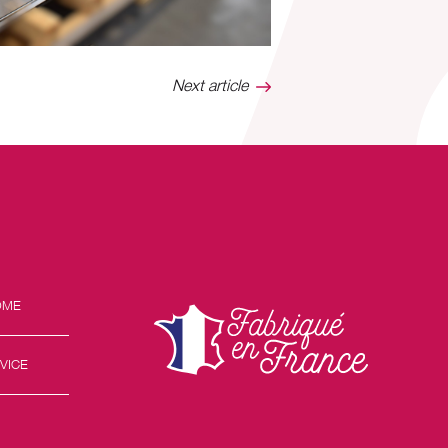
Next article
OME
VICE