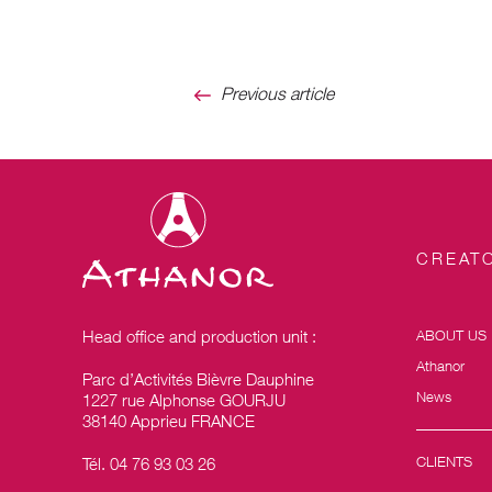
Previous article
CREATO
Head office and production unit :
ABOUT US
Athanor
Parc d’Activités Bièvre Dauphine
News
1227 rue Alphonse GOURJU
38140 Apprieu FRANCE
CLIENTS
Tél. 04 76 93 03 26