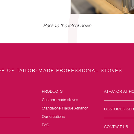
Back to the latest news
R OF TAILOR-MADE PROFESSIONAL STOVES
PRODUCTS
ATHANOR AT H
Custom-made stoves
Standalone Plaque Athanor
CUSTOMER SER
Our creations
FAQ
CONTACT US