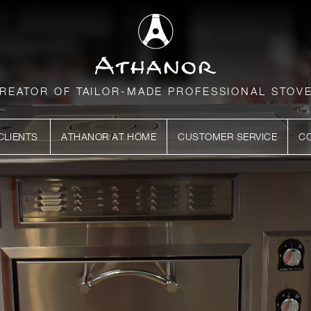
REATOR OF TAILOR-MADE PROFESSIONAL STOV
CLIENTS
ATHANOR AT HOME
CUSTOMER SERVICE
C