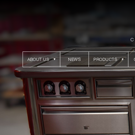
C
ABOUT US
NEWS
PRODUCTS