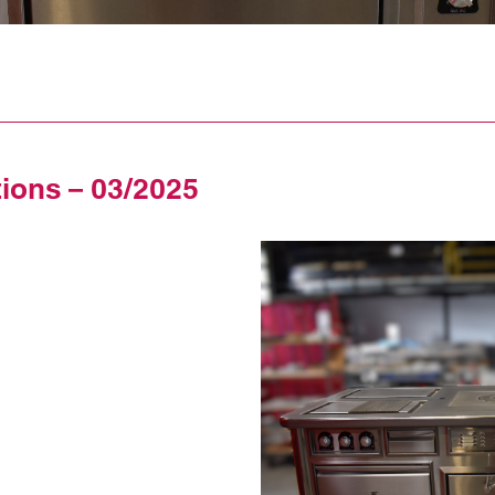
tions – 03/2025